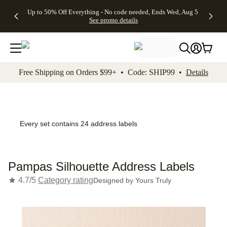
4 FREE
50% Off All
FREE
See
Up to 50% Off Everything - No code needed, Ends Wed, Aug 5
kip to main content
Skip to footer
Accessibility Stateme
Gifts -
Cards + FREE
Shipping
All
See promo details
Code:
Recipient
on
Deals
4FREE,
Addressing -
Orders
Ends
Code:
$99+ -
Wed,
ADDRESSING,
Code:
Aug 5
Ends Sun, Aug
SHIP99
See
9
See
See promo
Free Shipping on Orders $99+ • Code: SHIP99 •
Details
promo
details
promo
details
details
Every set contains 24 address labels
Pampas Silhouette Address Labels
4.7/5
Category rating
Designed by
Yours Truly
Add t