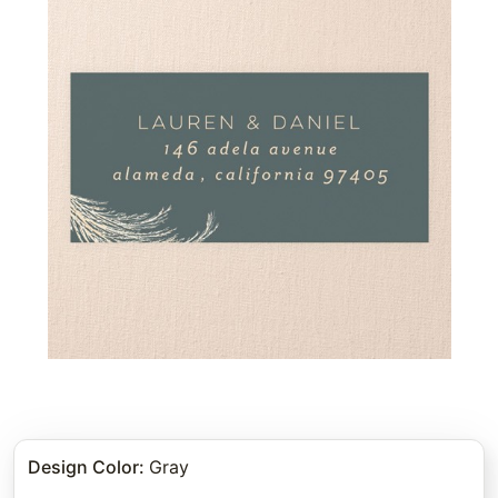
Design Color
:
Gray