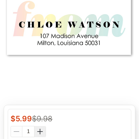
$
5.99
$
9.98