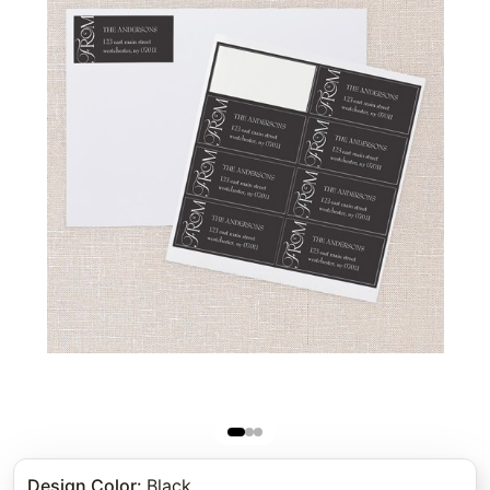
Design Color
:
Black