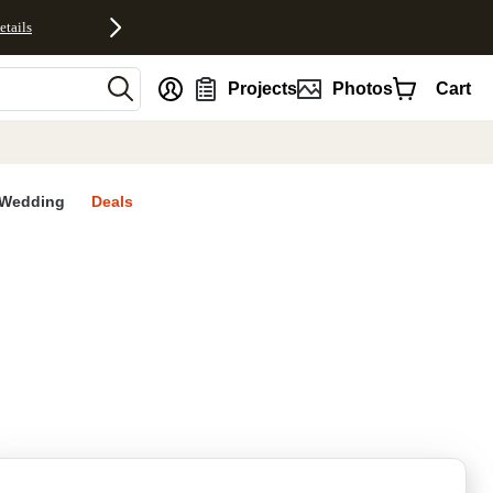
etails
nt
Projects
Photos
Cart
Wedding
Deals
rites