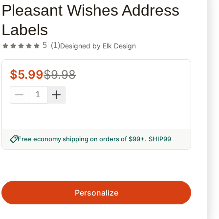
Pleasant Wishes Address
Labels
5
(
1
)
Designed by
Elk Design
$
5.99
$
9.98
Free economy shipping on orders of $99+
.
SHIP99
Personalize