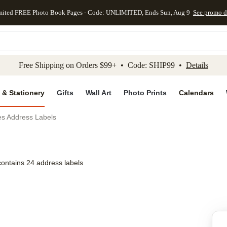
mited FREE Photo Book Pages - Code: UNLIMITED, Ends Sun, Aug 9
See promo d
kip to main content
Skip to footer
Accessibility Stateme
Free Shipping on Orders $99+ • Code: SHIP99 •
Details
 & Stationery
Gifts
Wall Art
Photo Prints
Calendars
es Address Labels
contains 24 address labels
Add to favo