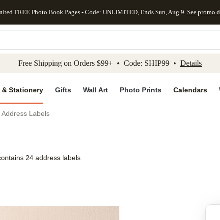
mited FREE Photo Book Pages - Code: UNLIMITED, Ends Sun, Aug 9
See promo d
kip to main content
Skip to footer
Accessibility Stateme
Free Shipping on Orders $99+ • Code: SHIP99 •
Details
 & Stationery
Gifts
Wall Art
Photo Prints
Calendars
 Address Labels
contains 24 address labels
Add to favo