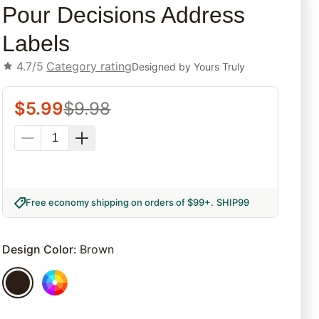
Pour Decisions Address
Labels
4.7/5
Category rating
Designed by
Yours Truly
$
5.99
$
9.98
Free economy shipping on orders of $99+
.
SHIP99
Design Color
:
Brown