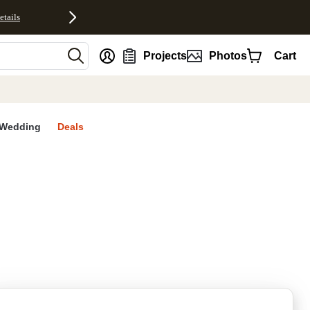
etails
nt
Projects
Photos
Cart
Wedding
Deals
rites