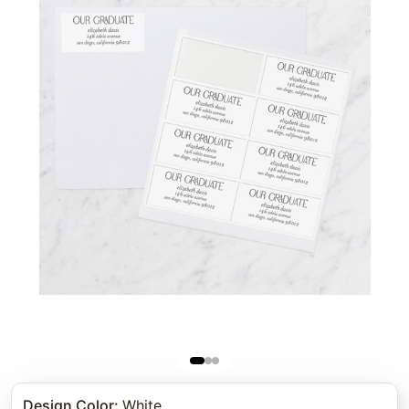
Design Color
:
White