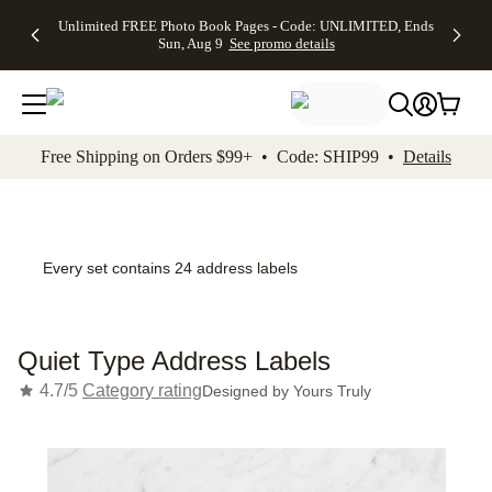
Up to 50%
50% Off All
30% Off
FREE
See
Unlimited FREE Photo Book Pages - Code: UNLIMITED, Ends
kip to main content
Skip to footer
Accessibility Stateme
Off Almost
Cards + FREE
Photo
Shipping
All
Sun, Aug 9
See promo details
Everything
Recipient
Prints +
on
Deals
- No code
Addressing -
FREE
Orders
needed,
Code:
Shipping -
$99+ -
Ends Sun,
ADDRESSING,
Code:
Code:
Aug 9
Ends Sun, Aug
SUMMER,
SHIP99
See
promo
9
Ends Sun,
See
See promo
Free Shipping on Orders $99+ • Code: SHIP99 •
Details
details
details
Aug 9
promo
details
See
promo
details
Every set contains 24 address labels
Quiet Type Address Labels
4.7/5
Category rating
Designed by
Yours Truly
Add t