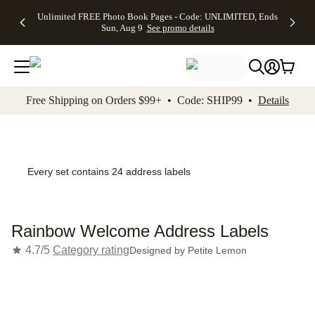
Up to 50%
50% Off All
30% Off
FREE
See
Unlimited FREE Photo Book Pages - Code: UNLIMITED, Ends
kip to main content
Skip to footer
Accessibility Stateme
Off Almost
Cards + FREE
Photo
Shipping
All
Sun, Aug 9
See promo details
Everything
Recipient
Prints +
on
Deals
- No code
Addressing -
FREE
Orders
needed,
Code:
Shipping -
$99+ -
Ends Sun,
ADDRESSING,
Code:
Code:
Aug 9
Ends Sun, Aug
SUMMER,
SHIP99
See
promo
9
Ends Sun,
See
See promo
Free Shipping on Orders $99+ • Code: SHIP99 •
Details
details
details
Aug 9
promo
details
See
promo
details
Every set contains 24 address labels
Rainbow Welcome Address Labels
4.7/5
Category rating
Designed by
Petite Lemon
Add t