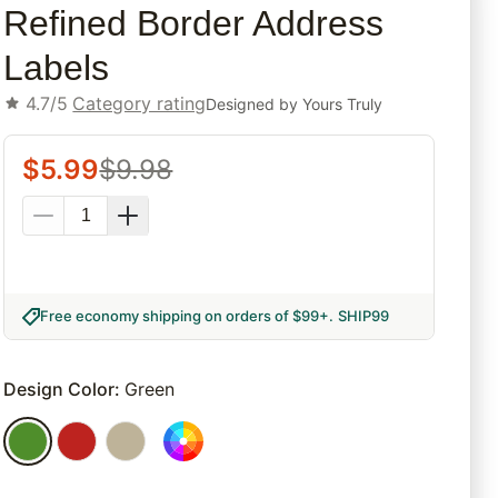
Refined Border Address
Labels
4.7/5
Category rating
Designed by
Yours Truly
$
5.99
$
9.98
Free economy shipping on orders of $99+
.
SHIP99
Design Color
:
Green