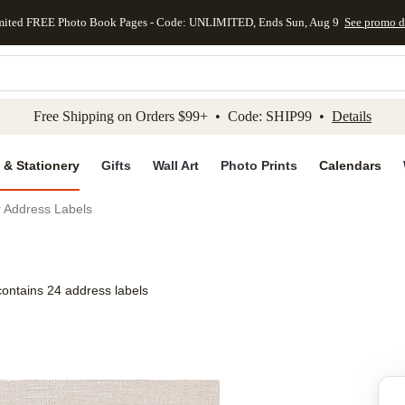
mited FREE Photo Book Pages - Code: UNLIMITED, Ends Sun, Aug 9
See promo d
kip to main content
Skip to footer
Accessibility Stateme
Free Shipping on Orders $99+ • Code: SHIP99 •
Details
 & Stationery
Gifts
Wall Art
Photo Prints
Calendars
r Address Labels
contains 24 address labels
Add to favo