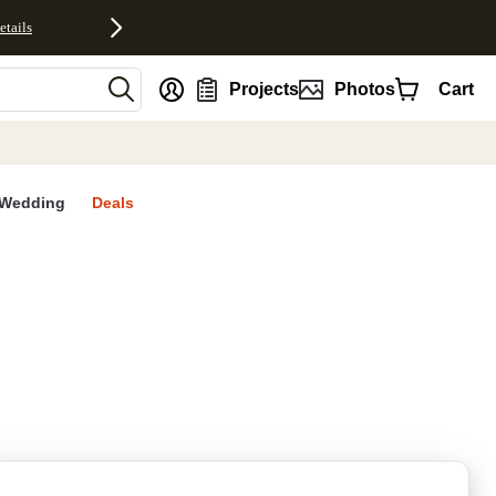
etails
nt
Projects
Photos
Cart
Wedding
Deals
rites