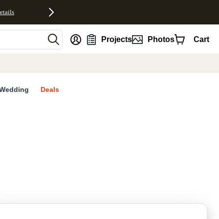
etails
nt
Projects
Photos
Cart
Wedding
Deals
rites