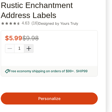
Rustic Enchantment
Address Labels
4.63
(
16
)
Designed by
Yours Truly
$
5.99
$
9.98
Free economy shipping on orders of $99+
.
SHIP99
Personalize