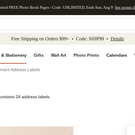
mited FREE Photo Book Pages - Code: UNLIMITED, Ends Sun, Aug 9
See promo d
kip to main content
Skip to footer
Accessibility Stateme
Free Shipping on Orders $99+ • Code: SHIP99 •
Details
 & Stationery
Gifts
Wall Art
Photo Prints
Calendars
tment Address Labels
contains 24 address labels
Add to favo