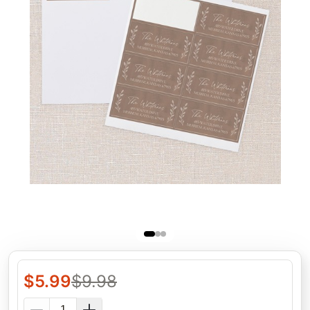
$
5.99
$
9.98