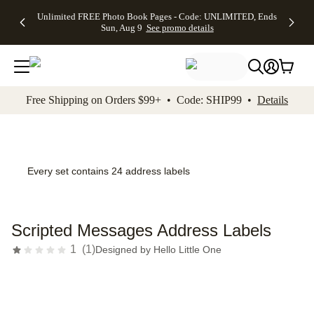
Up to 50%
50% Off All
30% Off
FREE
See
Unlimited FREE Photo Book Pages - Code: UNLIMITED, Ends
kip to main content
Skip to footer
Accessibility Stateme
Off Almost
Cards + FREE
Photo
Shipping
All
Sun, Aug 9
See promo details
Everything
Recipient
Prints +
on
Deals
- No code
Addressing -
FREE
Orders
needed,
Code:
Shipping -
$99+ -
Ends Sun,
ADDRESSING,
Code:
Code:
Aug 9
Ends Sun, Aug
SUMMER,
SHIP99
See
promo
9
Ends Sun,
See
See promo
Free Shipping on Orders $99+ • Code: SHIP99 •
Details
details
details
Aug 9
promo
details
See
promo
details
Every set contains 24 address labels
Scripted Messages Address Labels
1
(
1
)
Designed by
Hello Little One
Add t