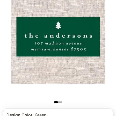
Design Color
:
Green