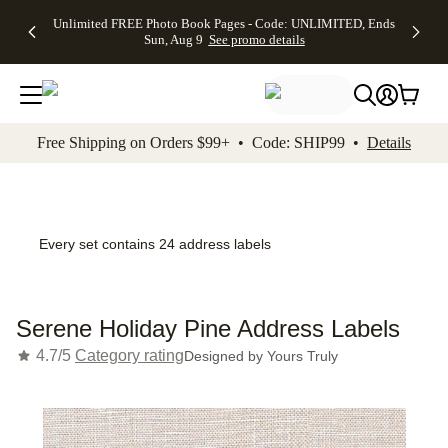
Up to 50%
50% Off All
30% Off
FREE
See
Unlimited FREE Photo Book Pages - Code: UNLIMITED, Ends
kip to main content
Skip to footer
Accessibility Stateme
Off Almost
Cards + FREE
Photo
Shipping
All
Sun, Aug 9
See promo details
Everything
Recipient
Prints +
on
Deals
- No code
Addressing -
FREE
Orders
needed,
Code:
Shipping -
$99+ -
Ends Sun,
ADDRESSING,
Code:
Code:
Aug 9
Ends Sun, Aug
SUMMER,
SHIP99
See
promo
9
Ends Sun,
See
See promo
Free Shipping on Orders $99+ • Code: SHIP99 •
Details
details
details
Aug 9
promo
details
See
promo
details
Every set contains 24 address labels
Serene Holiday Pine Address Labels
4.7/5
Category rating
Designed by
Yours Truly
Add t