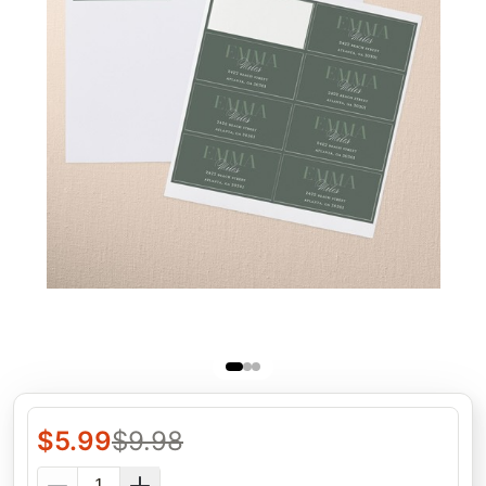
$
5.99
$
9.98