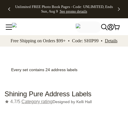
Up to 50%
50% Off All
30% Off
FREE
See
Unlimited FREE Photo Book Pages - Code: UNLIMITED, Ends
kip to main content
Skip to footer
Accessibility Stateme
Off Almost
Cards + FREE
Photo
Shipping
All
Sun, Aug 9
See promo details
Everything
Recipient
Prints +
on
Deals
- No code
Addressing -
FREE
Orders
needed,
Code:
Shipping -
$99+ -
Ends Sun,
ADDRESSING,
Code:
Code:
Aug 9
Ends Sun, Aug
SUMMER,
SHIP99
See
promo
9
Ends Sun,
See
See promo
Free Shipping on Orders $99+ • Code: SHIP99 •
Details
details
details
Aug 9
promo
details
See
promo
details
Every set contains 24 address labels
Shining Pure Address Labels
4.7/5
Category rating
Designed by
Kelli Hall
Add t