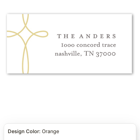
Design Color
:
Orange