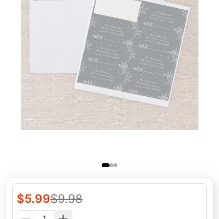
$
5.99
$
9.98