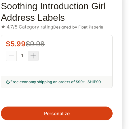
Soothing Introduction Girl
Address Labels
4.7/5
Category rating
Designed by
Float Paperie
$
5.99
$
9.98
Free economy shipping on orders of $99+
.
SHIP99
Personalize