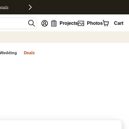
etails
nt
Projects
Photos
Cart
Wedding
Deals
rites