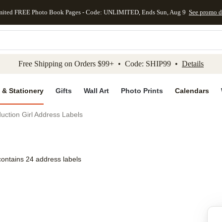
mited FREE Photo Book Pages - Code: UNLIMITED, Ends Sun, Aug 9
See promo d
kip to main content
Skip to footer
Accessibility Stateme
Free Shipping on Orders $99+ • Code: SHIP99 •
Details
 & Stationery
Gifts
Wall Art
Photo Prints
Calendars
duction Girl Address Labels
contains 24 address labels
Add to favo