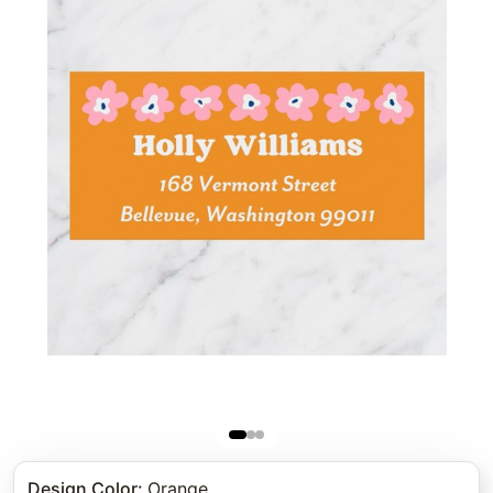
Design Color
:
Orange