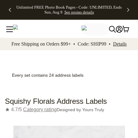
Up to 50%
50% Off All
30% Off
FREE
See
Unlimited FREE Photo Book Pages - Code: UNLIMITED, Ends
kip to main content
Skip to footer
Accessibility Stateme
Off Almost
Cards + FREE
Photo
Shipping
All
Sun, Aug 9
See promo details
Everything
Recipient
Prints +
on
Deals
- No code
Addressing -
FREE
Orders
needed,
Code:
Shipping -
$99+ -
Ends Sun,
ADDRESSING,
Code:
Code:
Aug 9
Ends Sun, Aug
SUMMER,
SHIP99
See
promo
9
Ends Sun,
See
See promo
Free Shipping on Orders $99+ • Code: SHIP99 •
Details
details
details
Aug 9
promo
details
See
promo
details
Every set contains 24 address labels
Squishy Florals Address Labels
4.7/5
Category rating
Designed by
Yours Truly
Add t