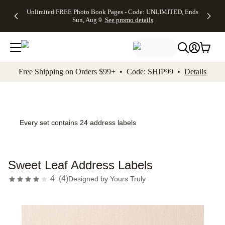
Up to 50%
50% Off All
30% Off
FREE
See
Unlimited FREE Photo Book Pages - Code: UNLIMITED, Ends
kip to main content
Skip to footer
Accessibility Stateme
Off Almost
Cards + FREE
Photo
Shipping
All
Sun, Aug 9
See promo details
Everything
Recipient
Prints +
on
Deals
- No code
Addressing -
FREE
Orders
needed,
Code:
Shipping -
$99+ -
Ends Sun,
ADDRESSING,
Code:
Code:
Aug 9
Ends Sun, Aug
SUMMER,
SHIP99
See
promo
9
Ends Sun,
See
See promo
Free Shipping on Orders $99+ • Code: SHIP99 •
Details
details
details
Aug 9
promo
details
See
promo
details
Every set contains 24 address labels
Sweet Leaf Address Labels
4
(
4
)
Designed by
Yours Truly
Add t