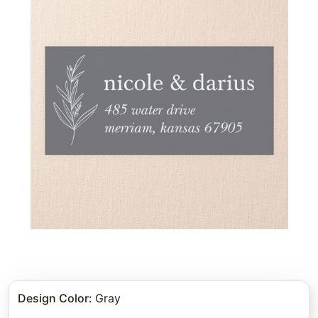
Design Color
:
Gray