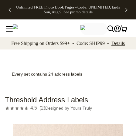
Up to 50%
50% Off All
30% Off
FREE
See
Unlimited FREE Photo Book Pages - Code: UNLIMITED, Ends
kip to main content
Skip to footer
Accessibility Stateme
Off Almost
Cards + FREE
Photo
Shipping
All
Sun, Aug 9
See promo details
Everything
Recipient
Prints +
on
Deals
- No code
Addressing -
FREE
Orders
needed,
Code:
Shipping -
$99+ -
Ends Sun,
ADDRESSING,
Code:
Code:
Aug 9
Ends Sun, Aug
SUMMER,
SHIP99
See
promo
9
Ends Sun,
See
See promo
Free Shipping on Orders $99+ • Code: SHIP99 •
Details
details
details
Aug 9
promo
details
See
promo
details
Every set contains 24 address labels
Threshold Address Labels
4.5
(
2
)
Designed by
Yours Truly
Add t