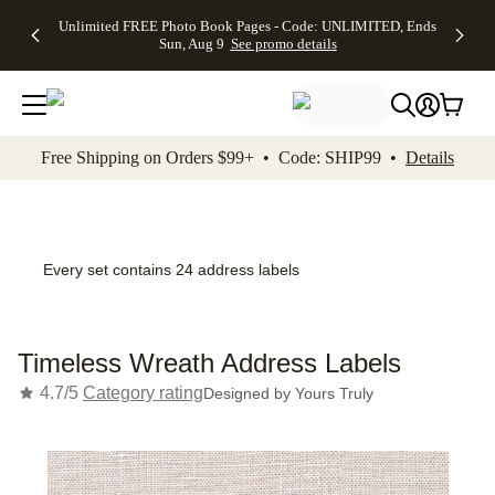
Up to 50%
50% Off All
30% Off
FREE
See
Unlimited FREE Photo Book Pages - Code: UNLIMITED, Ends
kip to main content
Skip to footer
Accessibility Stateme
Off Almost
Cards + FREE
Photo
Shipping
All
Sun, Aug 9
See promo details
Everything
Recipient
Prints +
on
Deals
- No code
Addressing -
FREE
Orders
needed,
Code:
Shipping -
$99+ -
Ends Sun,
ADDRESSING,
Code:
Code:
Aug 9
Ends Sun, Aug
SUMMER,
SHIP99
See
promo
9
Ends Sun,
See
See promo
Free Shipping on Orders $99+ • Code: SHIP99 •
Details
details
details
Aug 9
promo
details
See
promo
details
Every set contains 24 address labels
Timeless Wreath Address Labels
4.7/5
Category rating
Designed by
Yours Truly
Add t