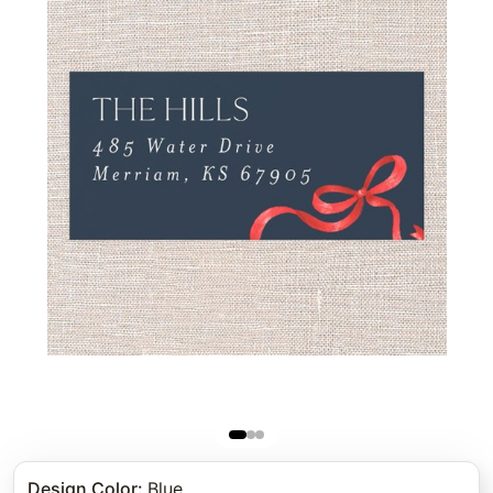
Design Color
:
Blue