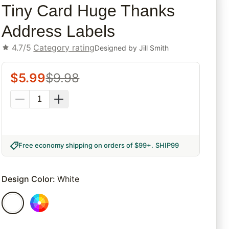
Tiny Card Huge Thanks
Address Labels
4.7/5
Category rating
Designed by
Jill Smith
$
5.99
$
9.98
Free economy shipping on orders of $99+
.
SHIP99
Design Color
:
White