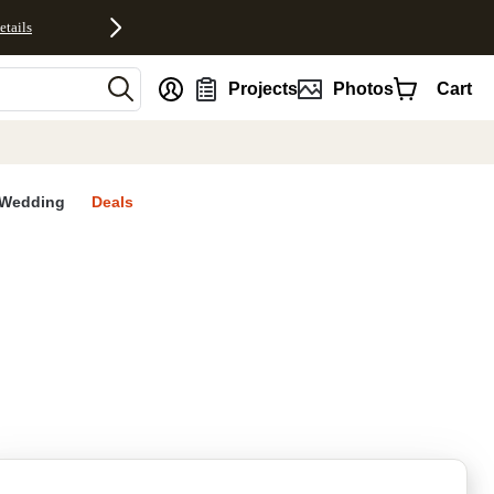
etails
nt
Projects
Photos
Cart
Wedding
Deals
rites