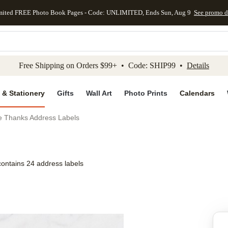
mited FREE Photo Book Pages - Code: UNLIMITED, Ends Sun, Aug 9
See promo d
kip to main content
Skip to footer
Accessibility Stateme
Free Shipping on Orders $99+ • Code: SHIP99 •
Details
 & Stationery
Gifts
Wall Art
Photo Prints
Calendars
e Thanks Address Labels
contains 24 address labels
Add to favo