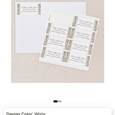
Design Color
:
White