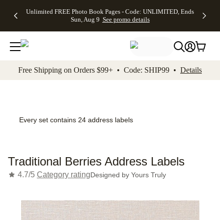
Up to 50%
50% Off All
30% Off
FREE
See
Unlimited FREE Photo Book Pages - Code: UNLIMITED, Ends
kip to main content
Skip to footer
Accessibility Stateme
Off Almost
Cards + FREE
Photo
Shipping
All
Sun, Aug 9
See promo details
Everything
Recipient
Prints +
on
Deals
- No code
Addressing -
FREE
Orders
needed,
Code:
Shipping -
$99+ -
Ends Sun,
ADDRESSING,
Code:
Code:
Aug 9
Ends Sun, Aug
SUMMER,
SHIP99
See
promo
9
Ends Sun,
See
See promo
Free Shipping on Orders $99+ • Code: SHIP99 •
Details
details
details
Aug 9
promo
details
See
promo
details
Every set contains 24 address labels
Traditional Berries Address Labels
4.7/5
Category rating
Designed by
Yours Truly
Add t