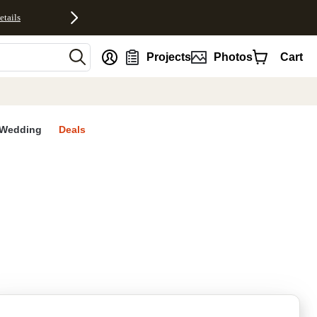
etails
nt
Projects
Photos
Cart
Wedding
Deals
rites