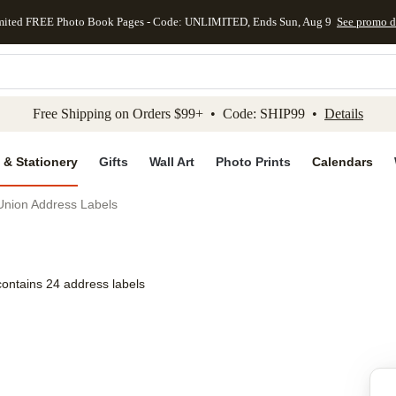
mited FREE Photo Book Pages - Code: UNLIMITED, Ends Sun, Aug 9
See promo d
kip to main content
Skip to footer
Accessibility Stateme
Free Shipping on Orders $99+ • Code: SHIP99 •
Details
 & Stationery
Gifts
Wall Art
Photo Prints
Calendars
Union Address Labels
contains 24 address labels
Add to favo