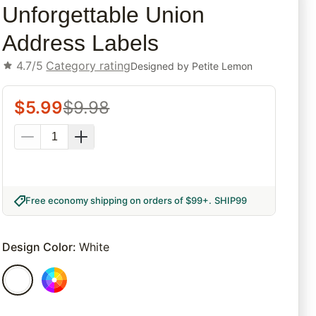
Unforgettable Union
Address Labels
4.7/5
Category rating
Designed by
Petite Lemon
$
5.99
$
9.98
Free economy shipping on orders of $99+
.
SHIP99
Design Color
:
White