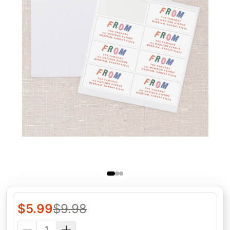
$
5.99
$
9.98