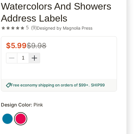
Watercolors And Showers
Address Labels
5
(
9
)
Designed by
Magnolia Press
$
5.99
$
9.98
Free economy shipping on orders of $99+
.
SHIP99
Design Color
:
Pink