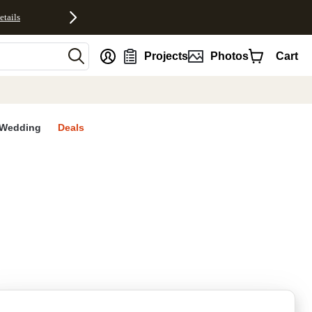
etails
nt
Projects
Photos
Cart
Wedding
Deals
rites