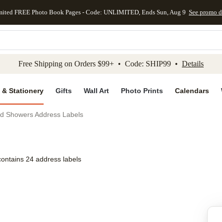
mited FREE Photo Book Pages - Code: UNLIMITED, Ends Sun, Aug 9
See promo d
kip to main content
Skip to footer
Accessibility Stateme
Free Shipping on Orders $99+ • Code: SHIP99 •
Details
 & Stationery
Gifts
Wall Art
Photo Prints
Calendars
nd Showers Address Labels
contains 24 address labels
Add to favo