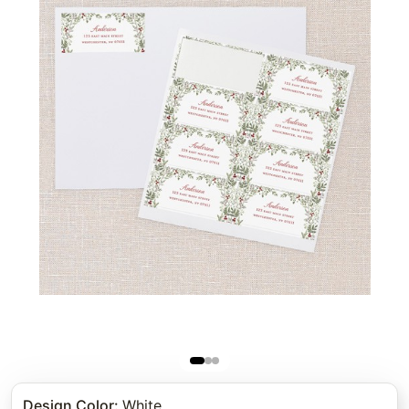
Design Color
:
White