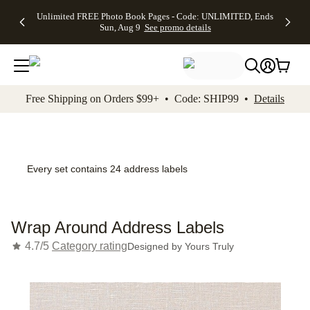
Up to 50%
50% Off All
30% Off
FREE
See
Unlimited FREE Photo Book Pages - Code: UNLIMITED, Ends
kip to main content
Skip to footer
Accessibility Stateme
Off Almost
Cards + FREE
Photo
Shipping
All
Sun, Aug 9
See promo details
Everything
Recipient
Prints +
on
Deals
- No code
Addressing -
FREE
Orders
needed,
Code:
Shipping -
$99+ -
Ends Sun,
ADDRESSING,
Code:
Code:
Aug 9
Ends Sun, Aug
SUMMER,
SHIP99
See
promo
9
Ends Sun,
See
See promo
Free Shipping on Orders $99+ • Code: SHIP99 •
Details
details
details
Aug 9
promo
details
See
promo
details
Every set contains 24 address labels
Wrap Around Address Labels
4.7/5
Category rating
Designed by
Yours Truly
Add t