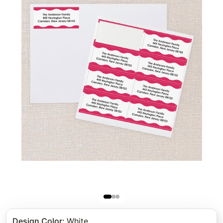
Design Color
:
White