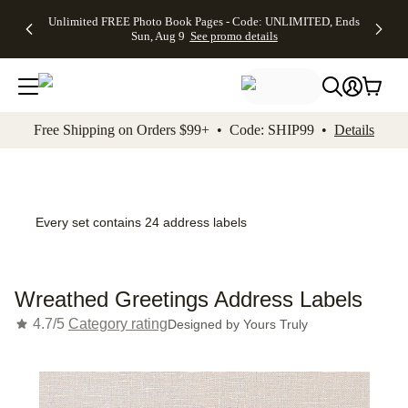
Up to 50%
50% Off All
30% Off
FREE
See
Unlimited FREE Photo Book Pages - Code: UNLIMITED, Ends
kip to main content
Skip to footer
Accessibility Stateme
Off Almost
Cards + FREE
Photo
Shipping
All
Sun, Aug 9
See promo details
Everything
Recipient
Prints +
on
Deals
- No code
Addressing -
FREE
Orders
needed,
Code:
Shipping -
$99+ -
Ends Sun,
ADDRESSING,
Code:
Code:
Aug 9
Ends Sun, Aug
SUMMER,
SHIP99
See
promo
9
Ends Sun,
See
See promo
Free Shipping on Orders $99+ • Code: SHIP99 •
Details
details
details
Aug 9
promo
details
See
promo
details
Every set contains 24 address labels
Wreathed Greetings Address Labels
4.7/5
Category rating
Designed by
Yours Truly
Add t