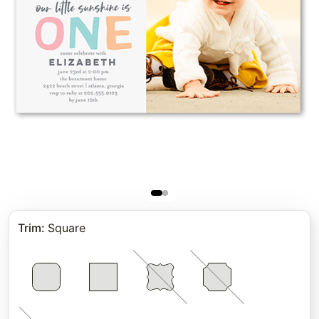
Trim
:
Square