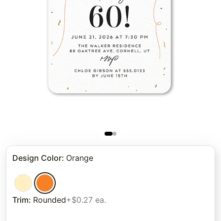
Design Color
:
Orange
Trim
:
Rounded
+$0.27 ea.