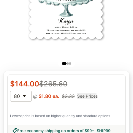
$
144.00
$
265.60
80
@
$
1.80
ea.
$
3.32
See Prices
Lowest price is based on higher quantity and standard options.
Free economy shipping on orders of $99+
.
SHIP99