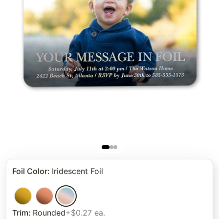
Foil Color
:
Iridescent Foil
Trim
:
Rounded
+$0.27 ea.