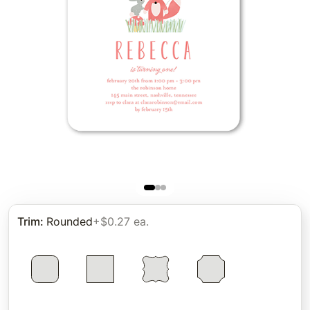
Trim
:
Rounded
+$0.27 ea.