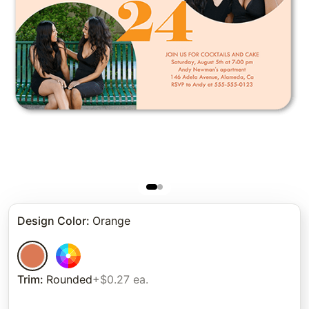
Design Color
:
Orange
Trim
:
Rounded
+$0.27 ea.