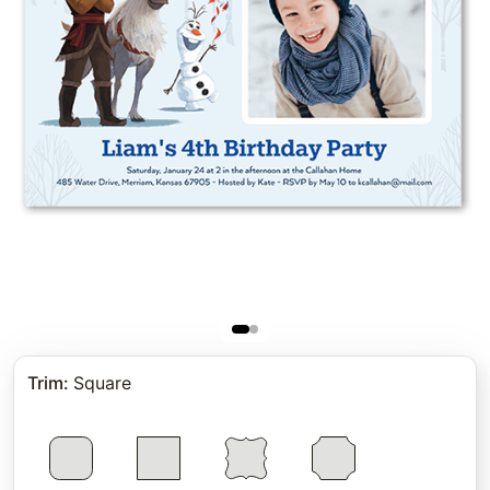
Trim
:
Square