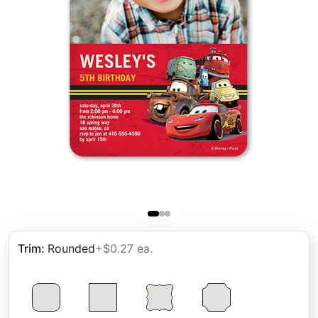
Trim
:
Rounded
+$0.27 ea.