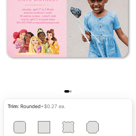
Trim
:
Rounded
+$0.27 ea.