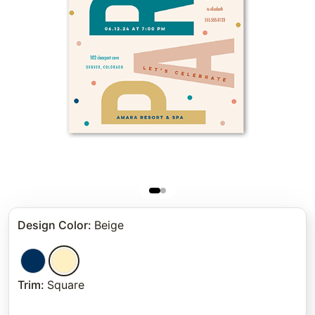
Design Color
:
Beige
Trim
:
Square