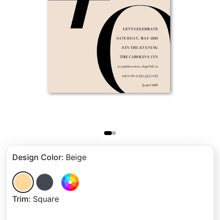
Design Color
:
Beige
Trim
:
Square