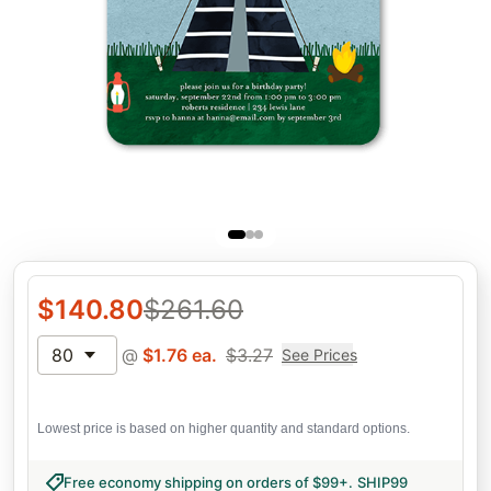
$
140.80
$
261.60
80
@
$
1.76
ea.
$
3.27
See Prices
Lowest price is based on higher quantity and standard options.
Free economy shipping on orders of $99+
.
SHIP99