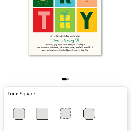
Trim
:
Square