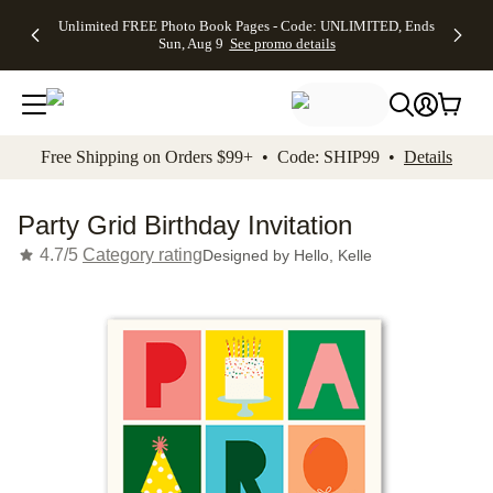
Up to 50%
50% Off All
30% Off
FREE
See
Unlimited FREE Photo Book Pages - Code: UNLIMITED, Ends
kip to main content
Skip to footer
Accessibility Stateme
Off Almost
Cards + FREE
Photo
Shipping
All
Sun, Aug 9
See promo details
Everything
Recipient
Prints +
on
Deals
- No code
Addressing -
FREE
Orders
needed,
Code:
Shipping -
$99+ -
Ends Sun,
ADDRESSING,
Code:
Code:
Aug 9
Ends Sun, Aug
SUMMER,
SHIP99
See
promo
9
Ends Sun,
See
See promo
Free Shipping on Orders $99+ • Code: SHIP99 •
Details
details
details
Aug 9
promo
details
See
promo
Party Grid Birthday Invitation
details
4.7/5
Category rating
Designed by
Hello, Kelle
Add t