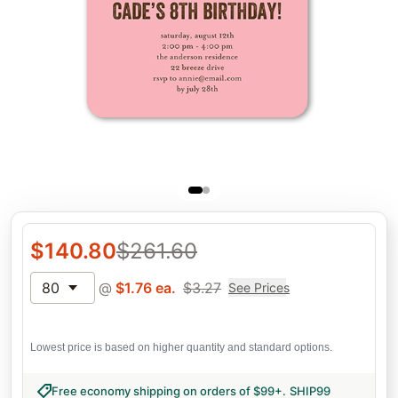
$
140.80
$
261.60
80
@
$
1.76
ea.
$
3.27
See Prices
Lowest price is based on higher quantity and standard options.
Free economy shipping on orders of $99+
.
SHIP99