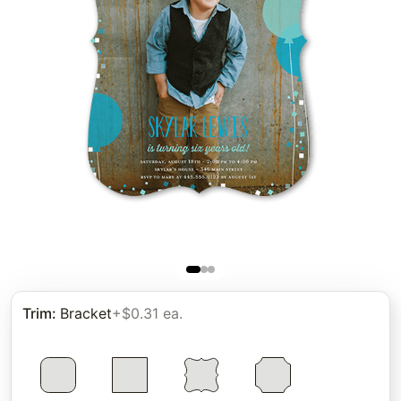
Trim
:
Bracket
+$0.31 ea.