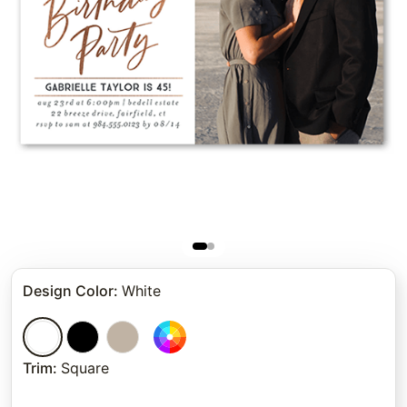
Design Color
:
White
Trim
:
Square