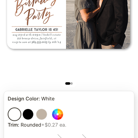
Design Color
:
White
Trim
:
Rounded
+$0.27 ea.