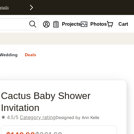
etails
nt
Projects
Photos
Cart
Wedding
Deals
rites
Cactus Baby Shower
Invitation
4.5/5
Category rating
Designed by
Ann Kelle