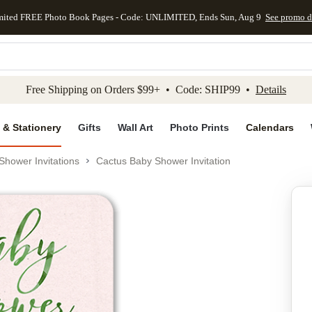
mited FREE Photo Book Pages - Code: UNLIMITED, Ends Sun, Aug 9
See promo d
kip to main content
Skip to footer
Accessibility Stateme
Free Shipping on Orders $99+ • Code: SHIP99 •
Details
 & Stationery
Gifts
Wall Art
Photo Prints
Calendars
Shower Invitations
Cactus Baby Shower Invitation
Add to favo