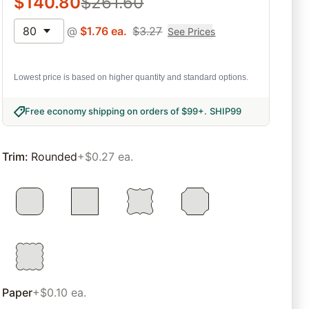
$
140.80
$
261.60
80
@
$
1.76
ea.
$
3.27
See Prices
Lowest price is based on higher quantity and standard options.
Free economy shipping on orders of $99+
.
SHIP99
Trim
:
Rounded
+$0.27 ea.
Paper
+$0.10 ea.