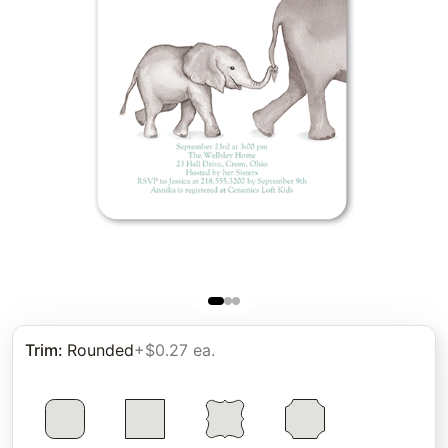
Trim
:
Rounded
+$0.27 ea.