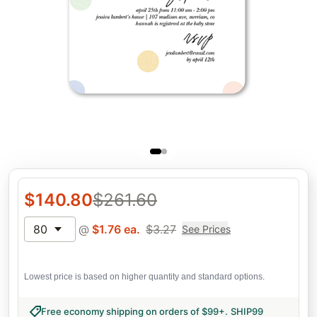
$
140.80
$
261.60
80
@
$
1.76
ea.
$
3.27
See Prices
Lowest price is based on higher quantity and standard options.
Free economy shipping on orders of $99+
.
SHIP99