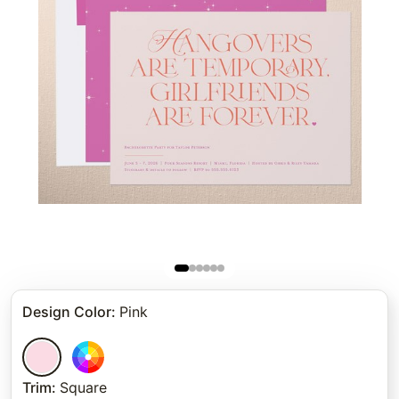
Design Color
:
Pink
Trim
:
Square