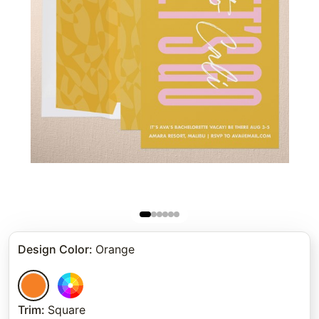
Design Color
:
Orange
Trim
:
Square